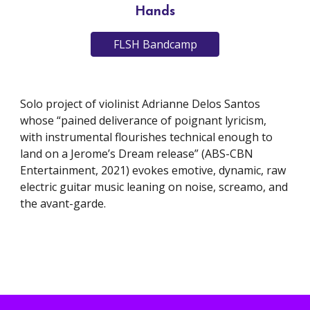
Hands
FLSH Bandcamp
Solo project of violinist Adrianne Delos Santos
whose “pained deliverance of poignant lyricism,
with instrumental flourishes technical enough to
land on a Jerome’s Dream release” (ABS-CBN
Entertainment, 2021) evokes emotive, dynamic, raw
electric guitar music leaning on noise, screamo, and
the avant-garde.