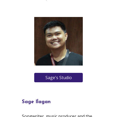
Sage's Studio
Sage Ilagan
Songwriter, music producer and the