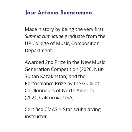
Jose Antonio Buencamino
Made history by being the very first
Summa cum laude
graduate from the
UP College of Music, Composition
Department.
Awarded 2nd Prize in the New Music
Generation Competition (2020, Nur-
Sultan Kazakhstan) and the
Performance Prize by the Guild of
Carillonneurs of North America.
(2021, California, USA)
Certified CMAS 1-Star scuba diving
instructor.