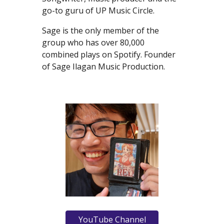
go-to guru of UP Music Circle.
Sage is the only member of the
group who has over 80,000
combined plays on Spotify. Founder
of Sage Ilagan Music Production.
YouTube Channel