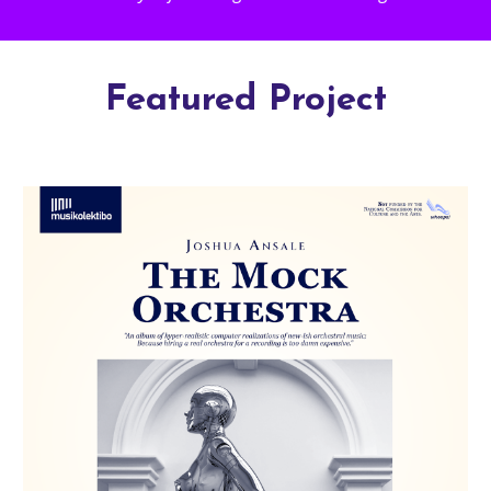
Featured Project