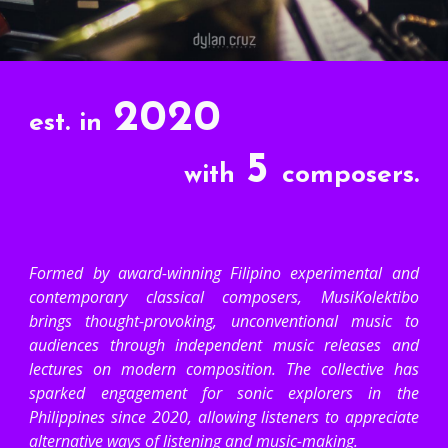
2020
est. in
5
with
composers.
Formed by award-winning Filipino experimental and
contemporary classical composers, MusiKolektibo
brings thought-provoking, unconventional music to
audiences through independent music releases and
lectures on modern composition. The collective has
sparked engagement for sonic explorers in the
Philippines since 2020, allowing listeners to appreciate
alternative ways of listening and music-making.