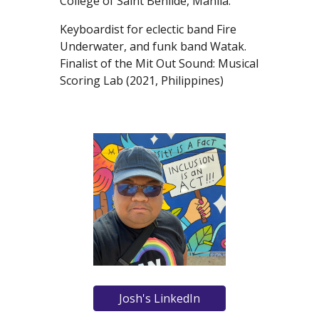
College of Saint Benilde, Manila.
Keyboardist for eclectic band Fire
Underwater, and funk band Watak.
Finalist of the Mit Out Sound: Musical
Scoring Lab (2021, Philippines)
Josh's LinkedIn