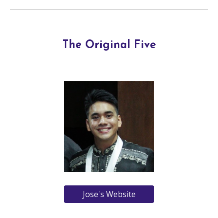
The Original Five
Jose's Website