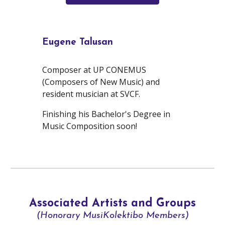
Eugene Talusan
Composer at UP CONEMUS
(Composers of New Music) and
resident musician at SVCF.
Finishing his Bachelor's Degree in
Music Composition soon!
Associated Artists and Groups
(Honorary MusiKolektibo Members)