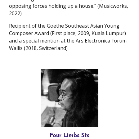
opposing forces holding up a house.” (Musicworks,
2022)
Recipient of the Goethe Southeast Asian Young
Composer Award (First place, 2009, Kuala Lumpur)
and a special mention at the Ars Electronica Forum
Wallis (2018, Switzerland).
Four Limbs Six