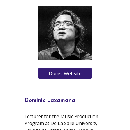
Doms' Website
Dominic Laxamana
Lecturer for the Music Production
Program at De La Salle University-