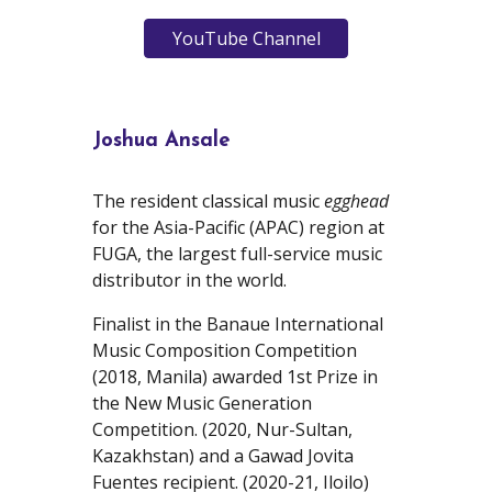
YouTube Channel
Joshua Ansale
The
resident classical music
egghead
for the
Asia-Pacific (APAC) region at
FUGA, t
he largest full-service music
distributor in the world.
Finalist in the Banaue International
Music Composition Competition
(2018, Manila) awarded 1st Prize in
the New Music Generation
Competition. (2020, Nur-Sultan,
Kazakhstan) and a Gawad Jovita
Fuentes recipient. (2020-21, Iloilo)