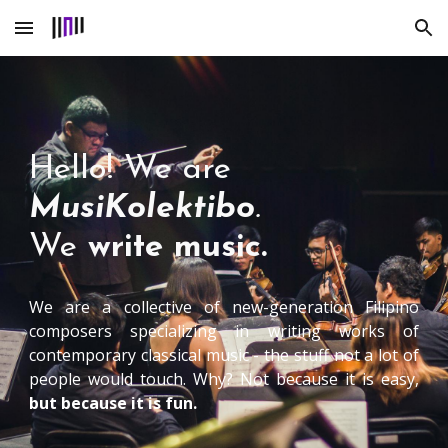
Skip to main content
Skip to navigation
Hello! We are
MusiKolektibo
.
W
e
write music.
We are a collective of new-generation Filipino
composers specializing in writing works of
contemporary classical music - the stuff not a lot of
people would touch. Why? Not because it is easy,
but because it is fun.