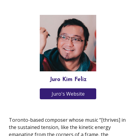
Juro Kim Feliz
Juro's Website
Toronto-based composer whose music “[thrives] in
the sustained tension, like the kinetic energy
emanating from the corners of a frame, the