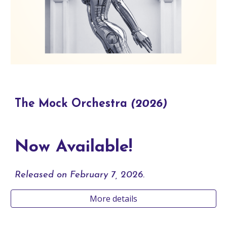
The Mock Orchestra
(2026)
Now Available!
Released
on February 7, 2026.
More details